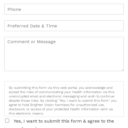
By submitting this form via this web portal, you acknowledge and
accept the risks of communicating your health information via this
unencrypted email and electronic messaging and wish to continue
despite those risks. By clicking "Yes, I want to submit this form" you
agree to hold Brighter Vision harmless for unauthorized use,
disclosure, or access of your protected health information sent via
this electronic means.
Yes, I want to submit this form & agree to the