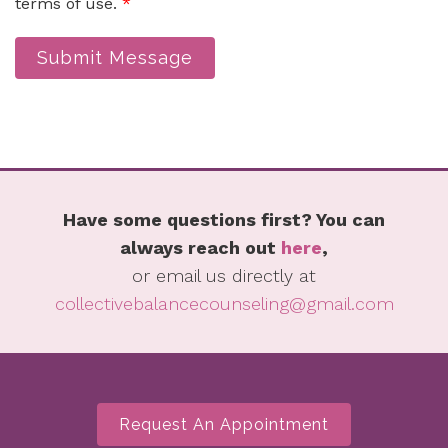
terms of use.
*
Submit Message
Have some questions first? You can
always reach out
here
,
or email us directly at
collectivebalancecounseling@gmail.com
Request An Appointment