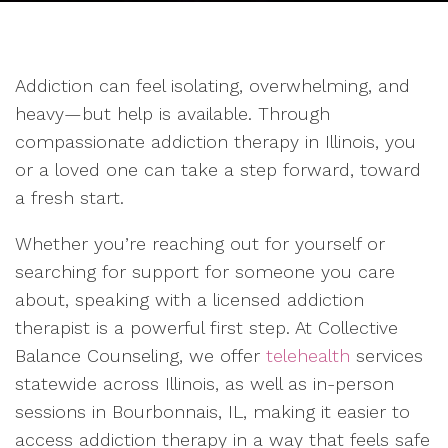
Addiction can feel isolating, overwhelming, and
heavy—but help is available. Through
compassionate addiction therapy in Illinois, you
or a loved one can take a step forward, toward
a fresh start.
Whether you’re reaching out for yourself or
searching for support for someone you care
about, speaking with a licensed addiction
therapist is a powerful first step. At Collective
Balance Counseling, we offer
telehealth
services
statewide across Illinois, as well as in-person
sessions in Bourbonnais, IL, making it easier to
access addiction therapy in a way that feels safe