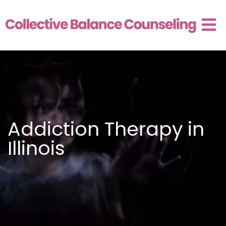
Addiction Therapy in
Illinois