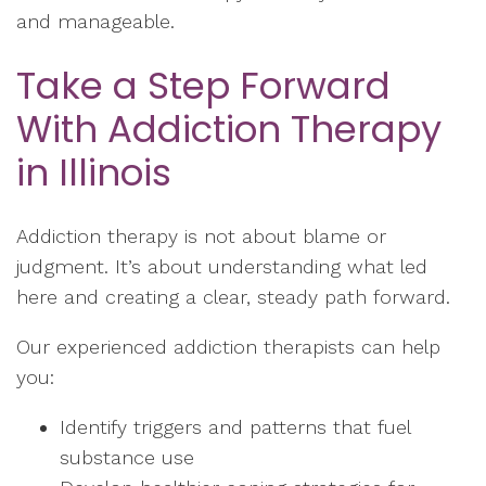
and manageable.
Take a Step Forward
With Addiction Therapy
in Illinois
Addiction therapy is not about blame or
judgment. It’s about understanding what led
here and creating a clear, steady path forward.
Our experienced addiction therapists can help
you:
Identify triggers and patterns that fuel
substance use