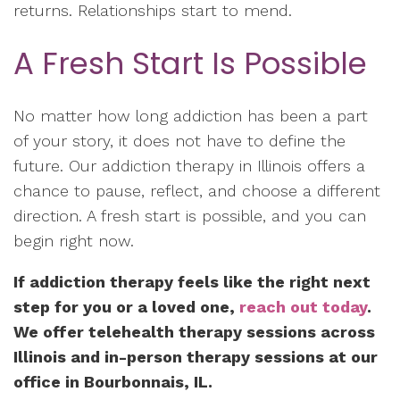
returns. Relationships start to mend.
A Fresh Start Is Possible
No matter how long addiction has been a part
of your story, it does not have to define the
future. Our addiction therapy in Illinois offers a
chance to pause, reflect, and choose a different
direction. A fresh start is possible, and you can
begin right now.
If addiction therapy feels like the right next
step for you or a loved one,
reach out today
.
We offer telehealth therapy sessions across
Illinois and in-person therapy sessions at our
office in Bourbonnais, IL.