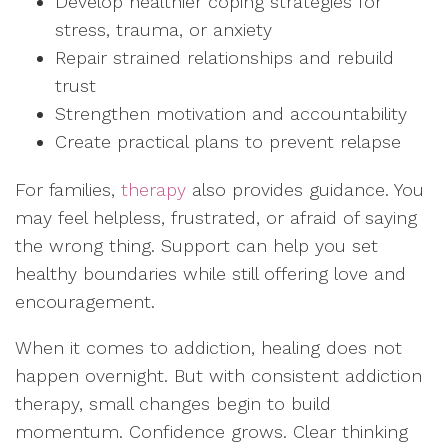
Develop healthier coping strategies for
stress, trauma, or anxiety
Repair strained relationships and rebuild
trust
Strengthen motivation and accountability
Create practical plans to prevent relapse
For families,
therapy
also provides guidance. You
may feel helpless, frustrated, or afraid of saying
the wrong thing. Support can help you set
healthy boundaries while still offering love and
encouragement.
When it comes to addiction, healing does not
happen overnight. But with consistent addiction
therapy, small changes begin to build
momentum. Confidence grows. Clear thinking