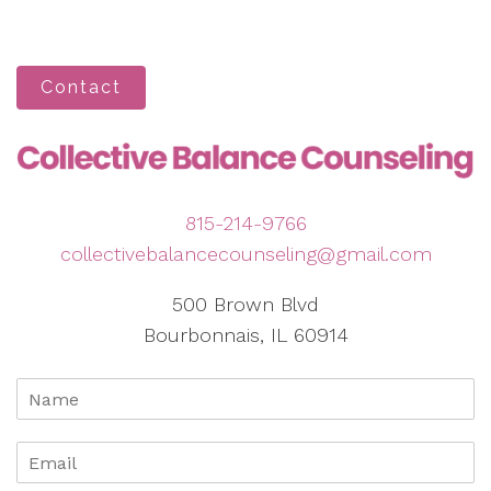
Contact
815-214-9766
collectivebalancecounseling@gmail.com
500 Brown Blvd
Bourbonnais, IL 60914