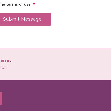
the terms of use.
*
Submit Message
here
,
l.com