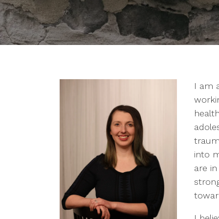
I am 
worki
health
adole
traum
into 
are in
strong
towar
I bel