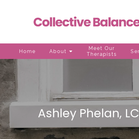
Meet Our
Home
About
Se
Therapists
Ashley Phelan, L