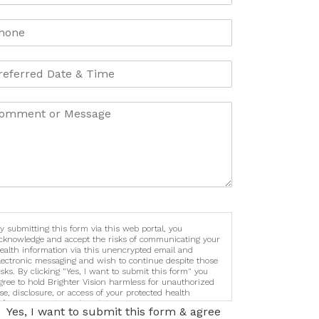
y submitting this form via this web portal, you
cknowledge and accept the risks of communicating your
ealth information via this unencrypted email and
lectronic messaging and wish to continue despite those
isks. By clicking "Yes, I want to submit this form" you
gree to hold Brighter Vision harmless for unauthorized
se, disclosure, or access of your protected health
nformation sent via this electronic means.
Yes, I want to submit this form & agree