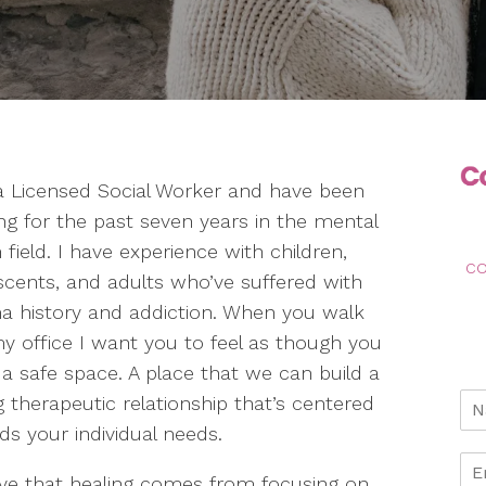
a Licensed Social Worker and have been
ng for the past seven years in the mental
 field. I have experience with children,
co
scents, and adults who’ve suffered with
a history and addiction. When you walk
my office I want you to feel as though you
 a safe space. A place that we can build a
 therapeutic relationship that’s centered
ds your individual needs.
ieve that healing comes from focusing on