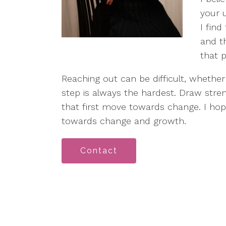
your 
I find
and th
that 
Reaching out can be difficult, whether f
step is always the hardest. Draw stre
that first move towards change. I hope
towards change and growth.
Contact