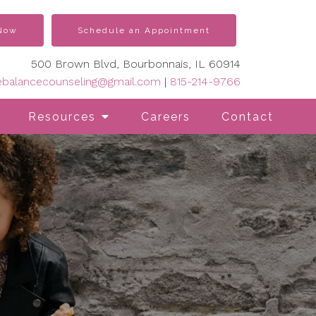
 Now
Schedule an Appointment
500 Brown Blvd, Bourbonnais, IL 60914
vebalancecounseling@gmail.com
|
815-214-9766
Resources
Careers
Contact