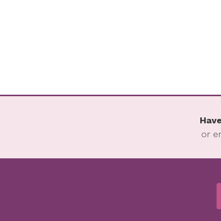
Have
or e