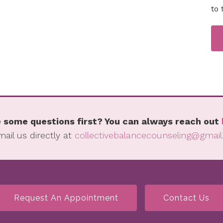
to 
 some questions first? You can always reach out
mail us directly at
collectivebalancecounseling@gmai
Request An Appointment
Contact Us