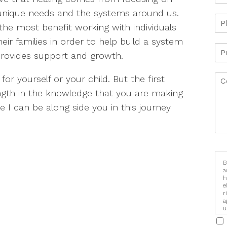
unique needs and the systems around us.
 the most benefit working with individuals
eir families in order to help build a system
provides support and growth.
or yourself or your child. But the first
ngth in the knowledge that you are making
 I can be along side you in this journey
B
a
h
e
r
a
u
i