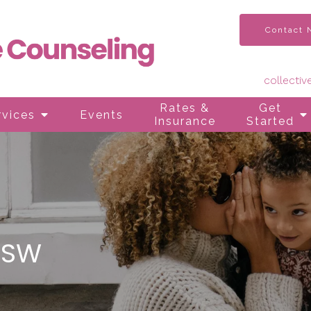
Contact
collecti
Rates &
Get
rvices
Events
Insurance
Started
CSW