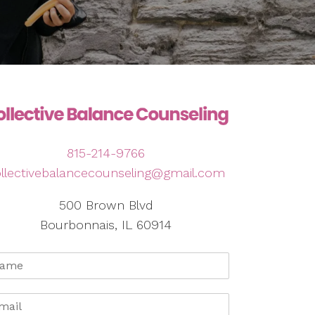
815-214-9766
llectivebalancecounseling@gmail.com
500 Brown Blvd
Bourbonnais, IL 60914